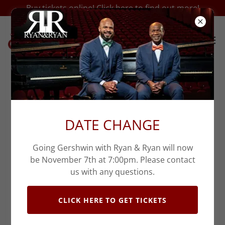
Buy tickets online! Click here to find out more!
DATE CHANGE
Going Gershwin with Ryan & Ryan will now
be November 7th at 7:00pm. Please contact
us with any questions.
CLICK HERE TO GET TICKETS