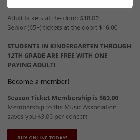
Ticket Pricing
Adult tickets at the door: $18.00
Senior (65+) tickets at the door: $16.00
STUDENTS IN KINDERGARTEN THROUGH
12TH GRADE ARE FREE WITH ONE
PAYING ADULT!
Become a member!
Season Ticket Membership is $60.00
Membership to the Music Association
saves you $3.00 per concert
BUY ONLINE TODAY!